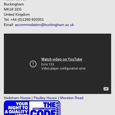
Buckingham
MK18 1EG
United Kingdom
Tel: +44 (0)1280 820351
Email:
accommodation@buckingham.ac.uk
Hailsham House
|
Paulley House
|
Moreton Road