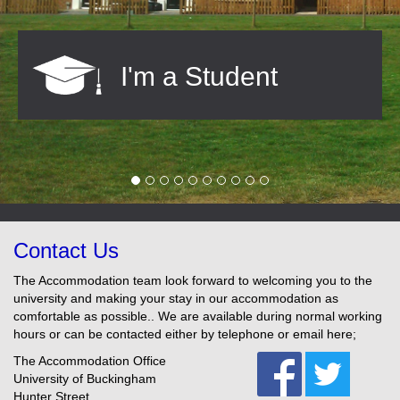
I'm a Student
Contact Us
The Accommodation team look forward to welcoming you to the
university and making your stay in our accommodation as
comfortable as possible.. We are available during normal working
hours or can be contacted either by telephone or email here;
The Accommodation Office
University of Buckingham
Hunter Street